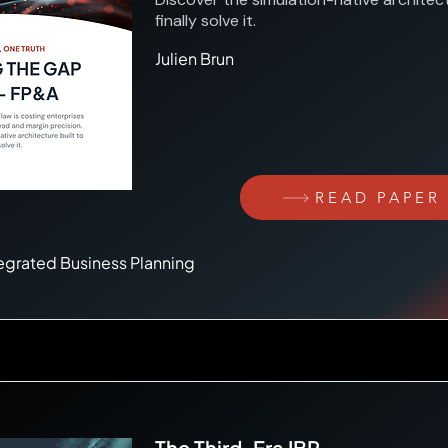
finally solve it.
Julien Brun
READ PAPER
egrated Business Planning
The Third-Era IBP