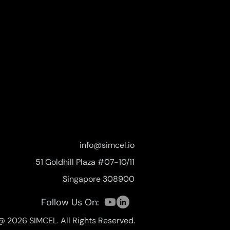
info@simcel.io
51 Goldhill Plaza #07-10/11
Singapore 308900
Follow Us On:
@ 2026 SIMCEL. All Rights Reserved.