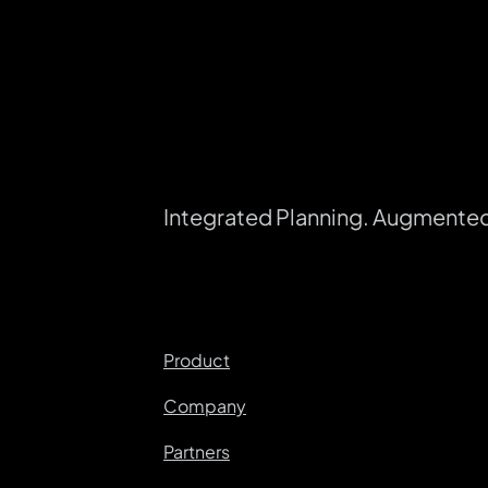
Integrated Planning. Augmente
Product
Company
Partners