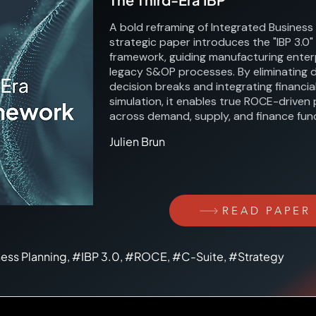
A bold reframing of Integrated Business 
strategic paper introduces the "IBP 3.0"
framework, guiding manufacturing ente
legacy S&OP processes. By eliminating 
decision breaks and integrating financi
simulation, it enables true ROCE-driven 
across demand, supply, and finance func
Julien Brun
READ PAPER
ness Planning, #IBP 3.0, #ROCE, #C-Suite, #Strategy