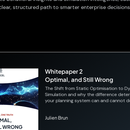
clear, structured path to smarter enterprise decisions
Whitepaper 2
Optimal, and Still Wrong
The Shift from Static Optimisation to D
Simulation and why the difference dete
your planning system can and cannot d
Julien Brun