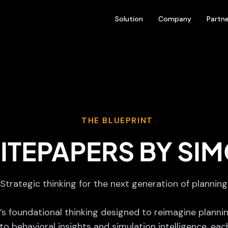
Solution
Company
Partne
THE BLUEPRINT
ITEPAPERS BY SIM
Strategic thinking for the next generation of planning
s foundational thinking designed to reimagine planni
o behavioral insights and simulation intelligence, eac