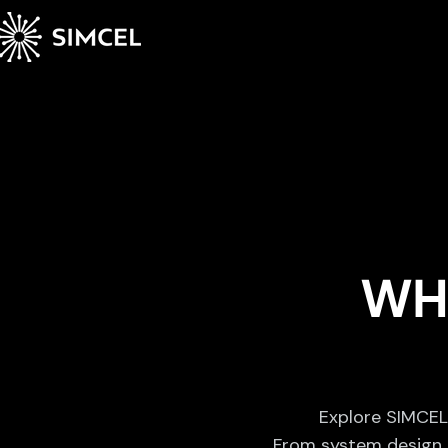
WH
Explore SIMCEL’
From system design t