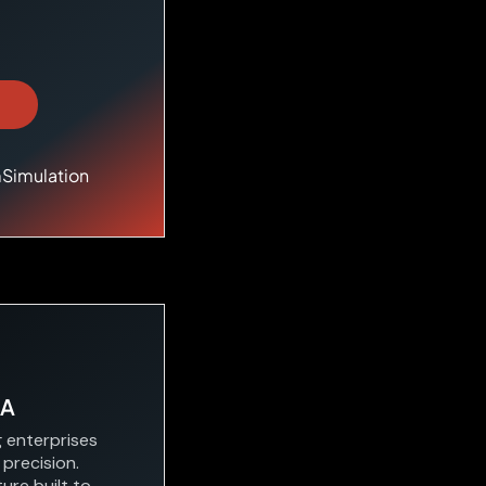
mSimulation
&A
g enterprises
 precision.
ure built to