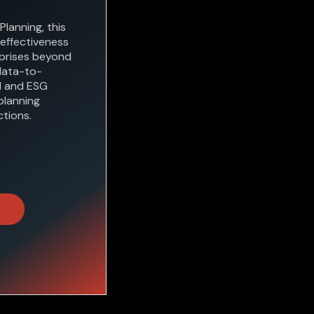
Planning, this
 effectiveness
rprises beyond
data-to-
al and ESG
planning
tions.