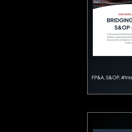
FP&A, S&OP, #Int