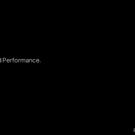
d Performance.