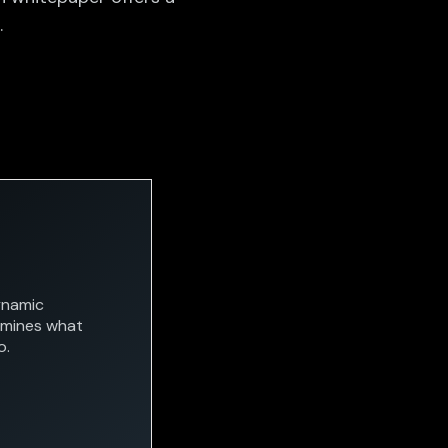
.
ynamic
rmines what
o.