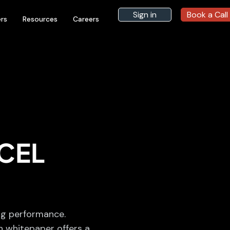
Sign in
Book a Call
rs
Resources
Careers
CEL
ng performance.
h whitepaper offers a