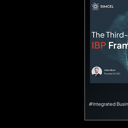
#Integrated Busi