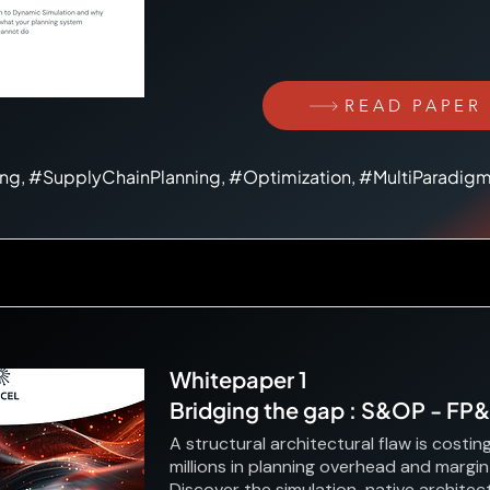
READ PAPER
ing, #SupplyChainPlanning, #Optimization, #MultiParadig
Whitepaper 1
Bridging the gap : S&OP - FP
A structural architectural flaw is costin
millions in planning overhead and margin
Discover the simulation-native architect