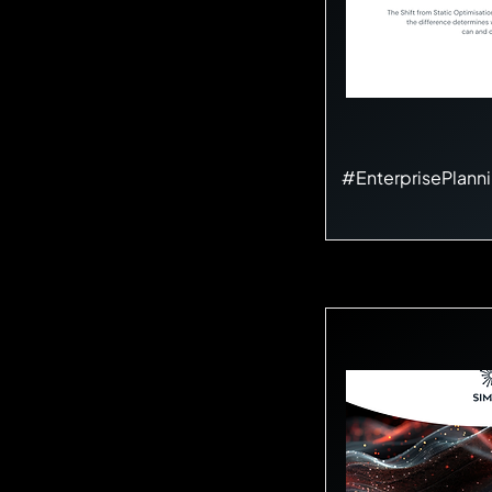
#EnterprisePlann