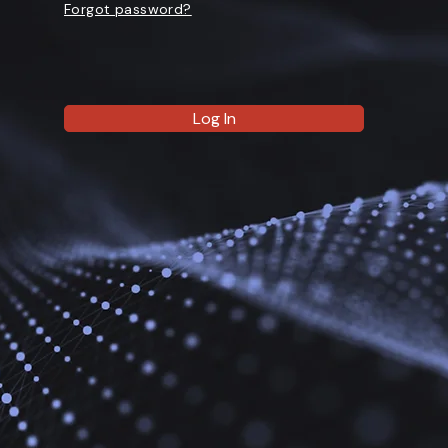
Forgot password?
Log In