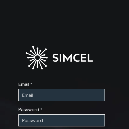
Email
Password