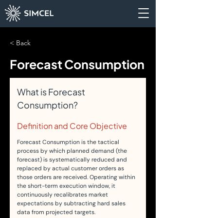
< Back
Forecast Consumption
What is Forecast 
Consumption?
Definition and Core Objective
Forecast Consumption is the tactical 
process by which planned demand (the 
forecast) is systematically reduced and 
replaced by actual customer orders as 
those orders are received. Operating within 
the short-term execution window, it 
continuously recalibrates market 
expectations by subtracting hard sales 
data from projected targets.