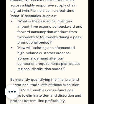
evaluating forecast consumption rules 
across a highly responsive supply chain 
digital twin. Planners can run real-time 
"what-if" scenarios, such as:
"What is the cascading inventory 
impact if we expand our backward and 
forward consumption windows from 
two weeks to four weeks during a peak 
promotional period?"
"How will isolating an unforecasted, 
high-volume customer order as 
abnormal demand alter our 
component requirements plan across 
regional distribution nodes?"
By instantly quantifying the financial and 
operational trade-offs of these execution 
rules, SIMCEL enables cross-functional 
teams to eliminate demand distortion and 
protect bottom-line profitability.
See how consumption impacts short-term 
fulfillment rules. Read our definition: 
https://www.simcel.io/glossary