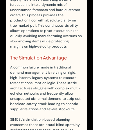
forecast line into a dynamic mix of 
unconsumed forecasts and hard customer 
orders, this process provides the 
production floor with absolute clarity on 
true market pull. This continuous visibility 
allows operations to pivot execution rules 
quickly, avoiding manufacturing overruns on 
slow-moving items while protecting 
margins on high-velocity products.
The Simulation Advantage
A common failure mode in traditional 
demand management is relying on rigid, 
high-latency legacy systems to execute 
forecast consumption logic. These static 
architectures struggle with complex multi-
echelon networks and frequently allow 
unexpected abnormal demand to strip out 
baseload safety stock, leading to chaotic 
supplier relations and severe stockouts.
SIMCEL’s simulation-based planning 
overcomes these structural blind spots by 