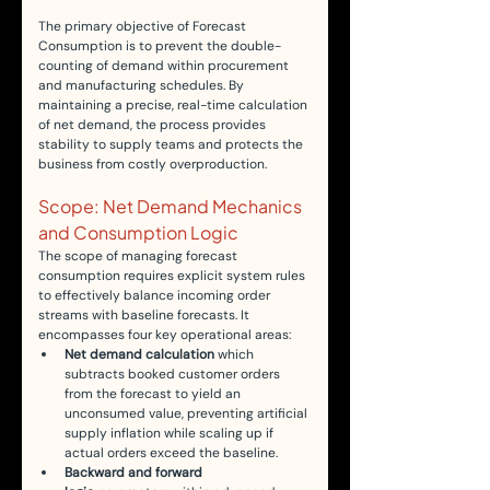
The primary objective of Forecast 
Consumption is to prevent the double-
counting of demand within procurement 
and manufacturing schedules. By 
maintaining a precise, real-time calculation 
of net demand, the process provides 
stability to supply teams and protects the 
business from costly overproduction.
Scope: Net Demand Mechanics 
and Consumption Logic
The scope of managing forecast 
consumption requires explicit system rules 
to effectively balance incoming order 
streams with baseline forecasts. It 
encompasses four key operational areas:
Net demand calculation
 which 
subtracts booked customer orders 
from the forecast to yield an 
unconsumed value, preventing artificial 
supply inflation while scaling up if 
actual orders exceed the baseline.
Backward and forward 