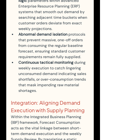
logic
 parameters within advanced 
Enterprise Resource Planning (ERP) 
systems that smooth out demand by 
searching adjacent time buckets when 
customer orders deviate from exact 
weekly projections.
Abnormal demand isolation
 protocols 
that prevent massive, one-off orders 
from consuming the regular baseline 
forecast, ensuring standard customer 
requirements remain fully supplied.
Continuous tactical monitoring
 during 
weekly execution to catch lingering 
unconsumed demand indicating sales 
shortfalls, or over-consumption trends 
that mask impending raw material 
shortages.
Integration: Aligning Demand 
Execution with Supply Planning
Within the Integrated Business Planning 
(IBP) framework, Forecast Consumption 
acts as the vital linkage between short-
term demand execution and the weekly 
Supply Review. By translating a static 